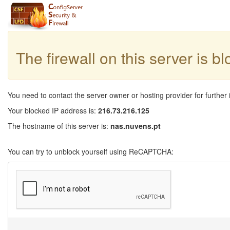
The firewall on this server is b
You need to contact the server owner or hosting provider for further 
Your blocked IP address is:
216.73.216.125
The hostname of this server is:
nas.nuvens.pt
You can try to unblock yourself using ReCAPTCHA: