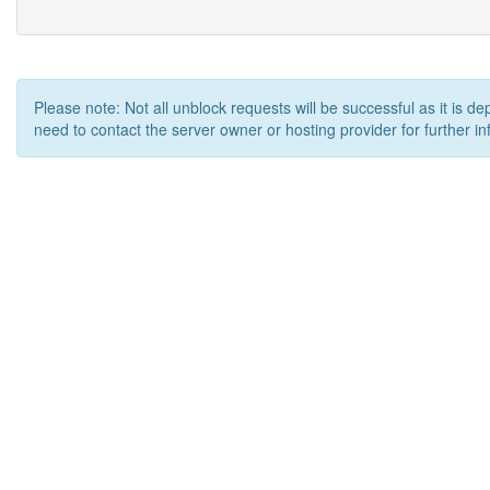
Please note: Not all unblock requests will be successful as it is d
need to contact the server owner or hosting provider for further in