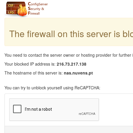
The firewall on this server is b
You need to contact the server owner or hosting provider for further 
Your blocked IP address is:
216.73.217.138
The hostname of this server is:
nas.nuvens.pt
You can try to unblock yourself using ReCAPTCHA: