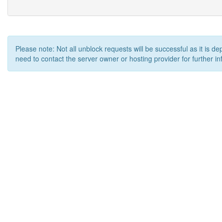
Please note: Not all unblock requests will be successful as it is d
need to contact the server owner or hosting provider for further in