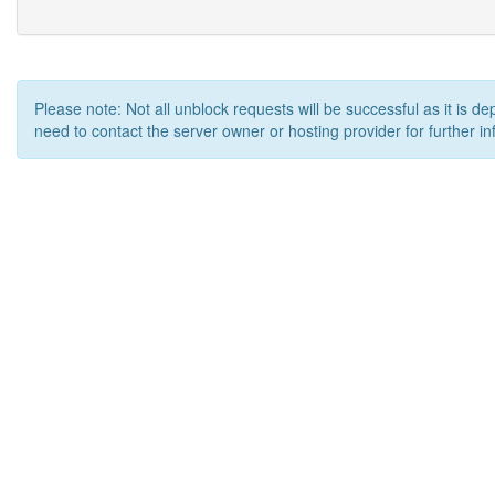
Please note: Not all unblock requests will be successful as it is d
need to contact the server owner or hosting provider for further in