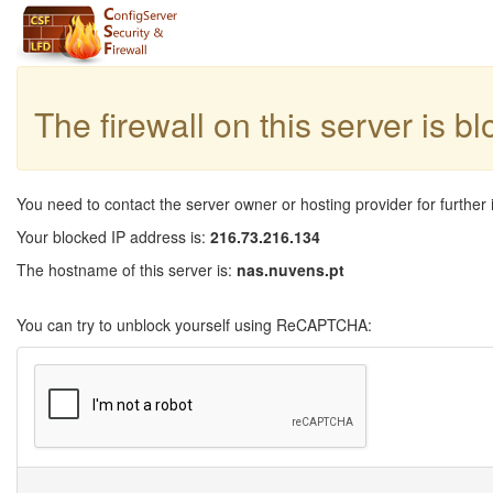
The firewall on this server is b
You need to contact the server owner or hosting provider for further 
Your blocked IP address is:
216.73.216.134
The hostname of this server is:
nas.nuvens.pt
You can try to unblock yourself using ReCAPTCHA: