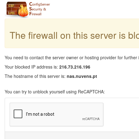
The firewall on this server is b
You need to contact the server owner or hosting provider for further 
Your blocked IP address is:
216.73.216.196
The hostname of this server is:
nas.nuvens.pt
You can try to unblock yourself using ReCAPTCHA: