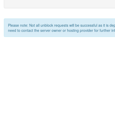
Please note: Not all unblock requests will be successful as it is d
need to contact the server owner or hosting provider for further in