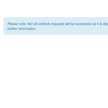
Please note: Not all unblock requests will be successful as it is d
further information.