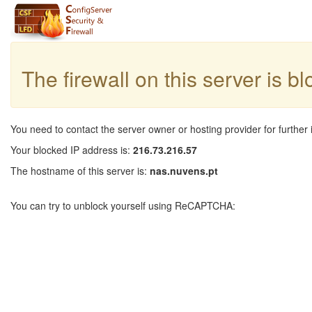
The firewall on this server is b
You need to contact the server owner or hosting provider for further 
Your blocked IP address is:
216.73.216.57
The hostname of this server is:
nas.nuvens.pt
You can try to unblock yourself using ReCAPTCHA: