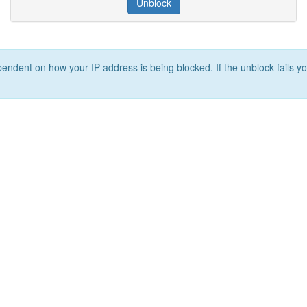
Unblock
ependent on how your IP address is being blocked. If the unblock fails yo