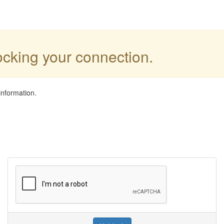
locking your connection.
information.