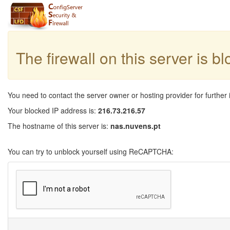
The firewall on this server is b
You need to contact the server owner or hosting provider for further 
Your blocked IP address is:
216.73.216.57
The hostname of this server is:
nas.nuvens.pt
You can try to unblock yourself using ReCAPTCHA: