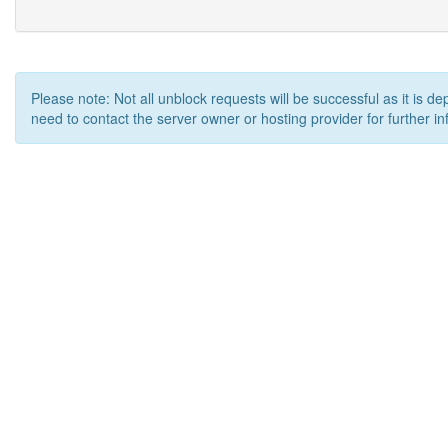
Please note: Not all unblock requests will be successful as it is d
need to contact the server owner or hosting provider for further in