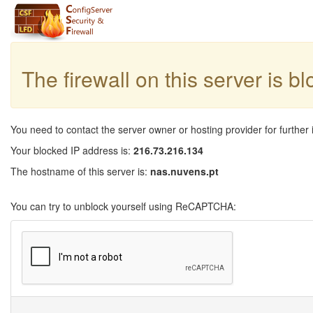
The firewall on this server is b
You need to contact the server owner or hosting provider for further 
Your blocked IP address is:
216.73.216.134
The hostname of this server is:
nas.nuvens.pt
You can try to unblock yourself using ReCAPTCHA: