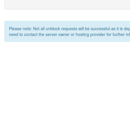
Please note: Not all unblock requests will be successful as it is d
need to contact the server owner or hosting provider for further in