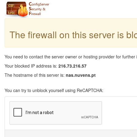
The firewall on this server is b
You need to contact the server owner or hosting provider for further 
Your blocked IP address is:
216.73.216.57
The hostname of this server is:
nas.nuvens.pt
You can try to unblock yourself using ReCAPTCHA: