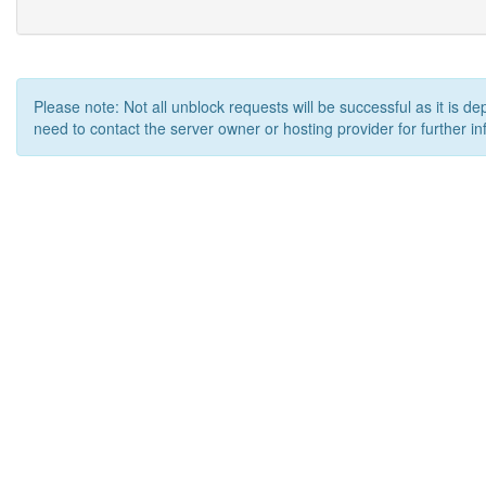
Please note: Not all unblock requests will be successful as it is d
need to contact the server owner or hosting provider for further in